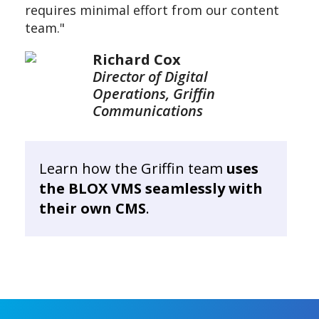
requires minimal effort from our content
team."
Richard Cox
Director of Digital
Operations, Griffin
Communications
Learn how the Griffin team
uses
the BLOX VMS seamlessly with
their own CMS
.