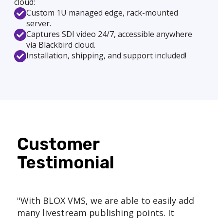
cloud:
Custom 1U managed edge, rack-mounted
server.
Captures SDI video 24/7, accessible anywhere
via Blackbird cloud.
Installation, shipping, and support included!
Customer
Testimonial
"With BLOX VMS, we are able to easily add
many livestream publishing points. It