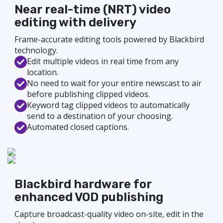
Near real-time (NRT) video
editing with delivery
Frame-accurate editing tools powered by Blackbird
technology.
Edit multiple videos in real time from any
location.
No need to wait for your entire newscast to air
before publishing clipped videos.
Keyword tag clipped videos to automatically
send to a destination of your choosing.
Automated closed captions.
Blackbird hardware for
enhanced VOD publishing
Capture broadcast-quality video on-site, edit in the