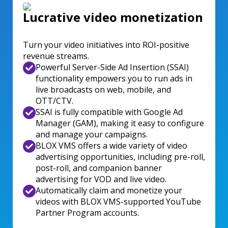
Lucrative video monetization
Turn your video initiatives into ROI-positive
revenue streams.
Powerful Server-Side Ad Insertion (SSAI)
functionality empowers you to run ads in
live broadcasts on web, mobile, and
OTT/CTV.
SSAI is fully compatible with Google Ad
Manager (GAM), making it easy to configure
and manage your campaigns.
BLOX VMS offers a wide variety of video
advertising opportunities, including pre-roll,
post-roll, and companion banner
advertising for VOD and live video.
Automatically claim and monetize your
videos with BLOX VMS-supported YouTube
Partner Program accounts.