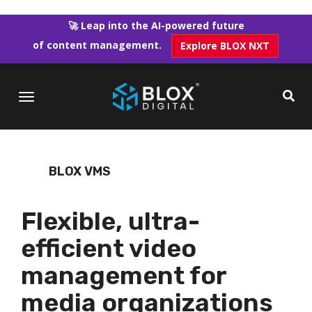
Skip
to
🚀 Leap into the AI-powered future
main
of content management.
Explore BLOX NXT
content
BLOX VMS
Flexible, ultra-
efficient video
management for
media organizations