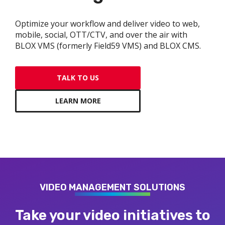
gram
Optimize your workflow and deliver video to web,
mobile, social, OTT/CTV, and over the air with
BLOX VMS (formerly Field59 VMS) and BLOX CMS.
TALK TO US
LEARN MORE
VIDEO MANAGEMENT SOLUTIONS
Take your video initiatives to