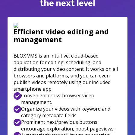
the next level
Efficient video editing and
management
BLOX VMS is an intuitive, cloud-based
application for editing, scheduling, and
distributing your video content. It works on all
browsers and platforms, and you can even
publish videos remotely using our included
smartphone app.
Convenient cross-browser video
management.
Organize your videos with keyword and
category metadata fields.
Prominent next/previous buttons
encourage exploration, boost pageviews.