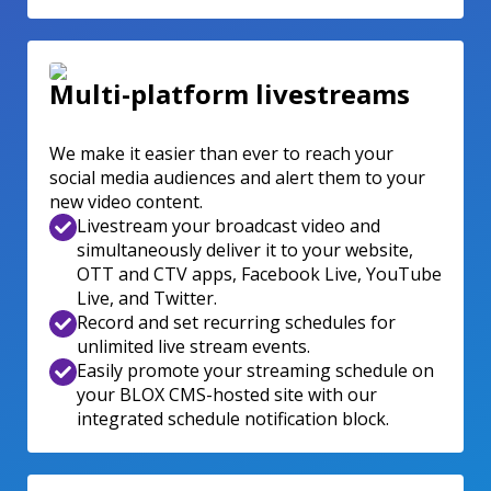
Multi-platform livestreams
We make it easier than ever to reach your
social media audiences and alert them to your
new video content.
Livestream your broadcast video and
simultaneously deliver it to your website,
OTT and CTV apps, Facebook Live, YouTube
Live, and Twitter.
Record and set recurring schedules for
unlimited live stream events.
Easily promote your streaming schedule on
your BLOX CMS-hosted site with our
integrated schedule notification block.