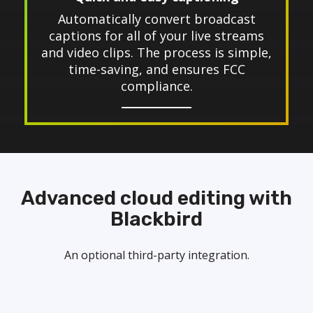
Automatically convert broadcast
captions for all of your live streams
and video clips. The process is simple,
time-saving, and ensures FCC
compliance.
Advanced cloud editing with
Blackbird
An optional third-party integration.