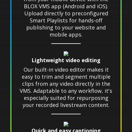
BLOX VMS app (Android and iOS).
Upload directly to preconfigured
Smart Playlists for hands-off
publishing to your website and
mobile apps.
Lightweight video editing
Our built-in video editor makes it
easy to trim and segment multiple
clips from any video directly in the
VMS. Adaptable to any workflow, it's
especially suited for repurposing
your recorded livestream content.
Quick and easy captioning