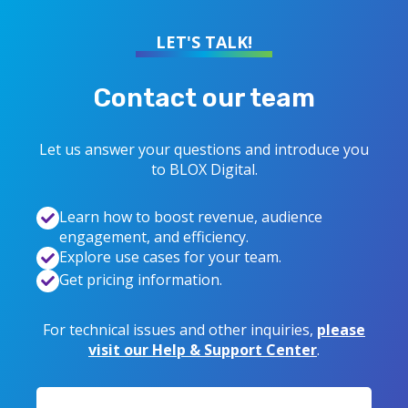
LET'S TALK!
Contact our team
Let us answer your questions and introduce you
to
BLOX Digital
.
Learn how to boost revenue, audience
engagement, and efficiency.
Explore use cases for your team.
Get pricing information.
For technical issues and other inquiries,
please
visit our Help & Support Center
.