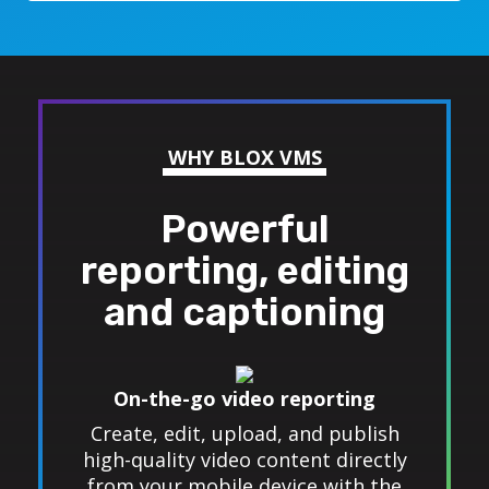
WHY BLOX VMS
Powerful
reporting, editing
and captioning
On-the-go video reporting
Create, edit, upload, and publish
high-quality video content directly
from your mobile device with the