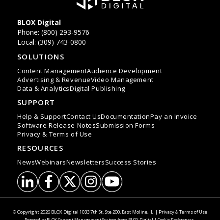
BLOX Digital
Phone: (800) 293-9576
Local: (309) 743-0800
SOLUTIONS
Content Management
Audience Development
Advertising & Revenue
Video Management
Data & Analytics
Digital Publishing
SUPPORT
Help & Support
Contact Us
Documentation
Pay an Invoice
Software Release Notes
Submission Forms
Privacy & Terms of Use
RESOURCES
News
Webinars
Newsletters
Success Stories
LinkedIn
Facebook
Twitter
Instagram
YouTube
© Copyright 2026
BLOX Digital
1033 7th St. Ste 200, East Moline, IL
|
Privacy & Terms of Use
Powered by
BLOX Content Management System
from
BLOX Digital
|
Cookie Preferences
.