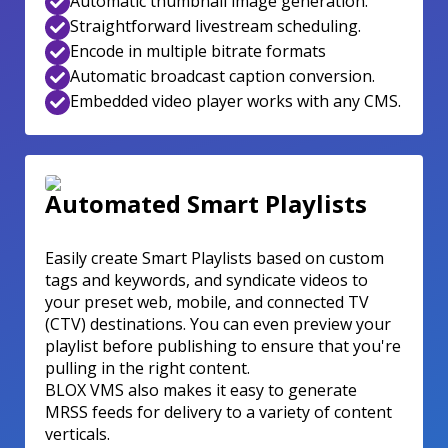
Automatic thumbnail image generation.
Straightforward livestream scheduling.
Encode in multiple bitrate formats
Automatic broadcast caption conversion.
Embedded video player works with any CMS.
Automated Smart Playlists
Easily create Smart Playlists based on custom
tags and keywords, and syndicate videos to
your preset web, mobile, and connected TV
(CTV) destinations. You can even preview your
playlist before publishing to ensure that you're
pulling in the right content.
BLOX VMS also makes it easy to generate
MRSS feeds for delivery to a variety of content
verticals.